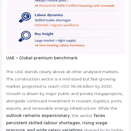
UAE – Global premium benchmark
The UAE stands clearly above all other analysed markets.
The construction sector is a mid-sized but fast-growing
market, projected to reach USD 96.06 billion by 2030.
Growth is driven by major public and private megaprojects,
alongside continued investment in tourism, logistics, ports,
airports, and renewable energy infrastructure. While the
outlook remains expansionary
, the sector
faces
persistent skilled-labour shortages, rising wage
pressure, and wide salary variations
shaped by its highly