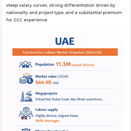
steep salary curves, strong differentiation driven by
nationality and project type, and a substantial premium
for GCC experience
.