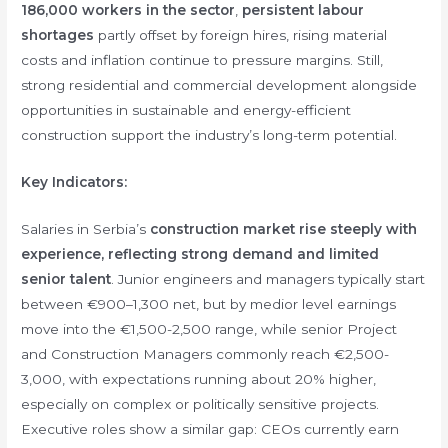
186,000 workers in the sector
,
persistent labour
shortages
partly offset by foreign hires, rising material
costs and inflation continue to pressure margins. Still,
strong residential and commercial development alongside
opportunities in sustainable and energy-efficient
construction support the industry’s long-term potential.
Key Indicators:
Salaries in Serbia’s
construction market rise steeply with
experience, reflecting strong demand and limited
senior talent
. Junior engineers and managers typically start
between €900–1,300 net, but by medior level earnings
move into the €1,500-2,500 range, while senior Project
and Construction Managers commonly reach €2,500-
3,000, with expectations running about 20% higher,
especially on complex or politically sensitive projects.
Executive roles show a similar gap: CEOs currently earn