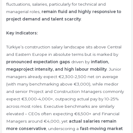
fluctuations, salaries, particularly for technical and
managerial roles,
remain fluid and highly responsive to
project demand and talent scarcity
.
Key Indicators:
Türkiye’s construction salary landscape sits above Central
and Eastern Europe in absolute terms but is marked by
pronounced expectation gaps
driven by
inflation,
megaproject intensity, and high labour mobility
. Junior
managers already expect €2,300-2,500 net on average
(with many benchmarking above €3,000), while medior
and senior Project and Construction Managers commonly
expect €3,000-4,000+, outpacing actual pay by 10-25%
across most roles. Executive benchmarks are similarly
elevated – CEOs often expecting €6,500+ and Financial
Managers around €4,000, yet
actual salaries remain
more conservative
, underscoring a
fast-moving market