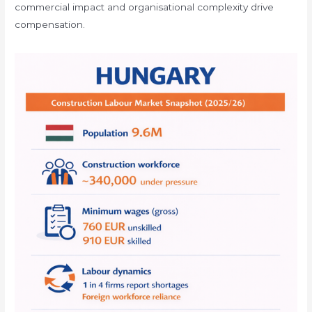
commercial impact and organisational complexity drive
compensation.