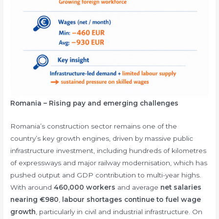
Romania – Rising pay and emerging challenges
Romania’s construction sector remains one of the
country’s key growth engines, driven by massive public
infrastructure investment, including hundreds of kilometres
of expressways and major railway modernisation, which has
pushed output and GDP contribution to multi-year highs.
With around
460,000 workers
and average
net salaries
nearing €980
,
labour shortages continue to fuel wage
growth
, particularly in civil and industrial infrastructure. On