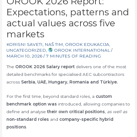
OROOK 2026 Report:
Expectations, patterns and
actual values across five
markets
KORISNI SAVETI
,
NAŠ TIM
,
OROOK EDUKACIJA
,
UNCATEGORIZED
,
OROOK INTERNATIONAL
/
MARCH 10, 2026
/
7 MINUTES OF READING
The
OROOK 2026 Salary report
delivers one of the most
detailed benchmarks for specialised AEC subcontractors
across
Serbia, UAE, Hungary, Romania and Türkiye.
For the first time, beyond standard roles, a
custom
benchmark option was
introduced, allowing companies to
define and analyse
their own critical positions
, as well as
non-standard roles
and
company-specific hybrid
positions
.