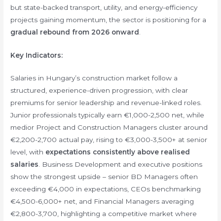
but state-backed transport, utility, and energy-efficiency
projects gaining momentum, the sector is positioning for a
gradual rebound from 2026 onward
.
Key Indicators:
Salaries in Hungary’s construction market follow a
structured, experience-driven progression, with clear
premiums for senior leadership and revenue-linked roles.
Junior professionals typically earn €1,000-2,500 net, while
medior Project and Construction Managers cluster around
€2,200-2,700 actual pay, rising to €3,000-3,500+ at senior
level, with
expectations consistently above realised
salaries
. Business Development and executive positions
show the strongest upside – senior BD Managers often
exceeding €4,000 in expectations, CEOs benchmarking
€4,500-6,000+ net, and Financial Managers averaging
€2,800-3,700, highlighting a competitive market where