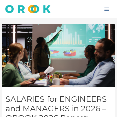
Skip
to
Main
content
Men
SALARIES for ENGINEERS
and MANAGERS in 2026 –