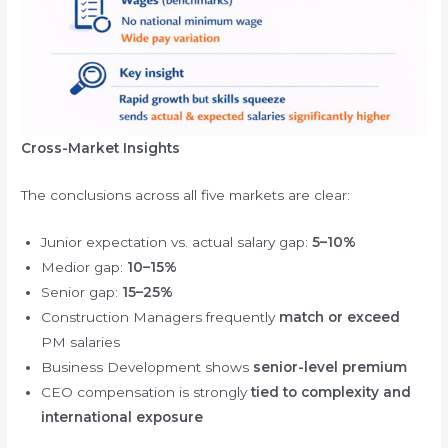
Cross-Market Insights
The conclusions across all five markets are clear:
Junior expectation vs. actual salary gap:
5–10%
Medior gap:
10–15%
Senior gap:
15–25%
Construction Managers frequently
match or exceed
PM salaries
Business Development shows
senior-level premium
CEO compensation is strongly
tied to complexity and
international exposure