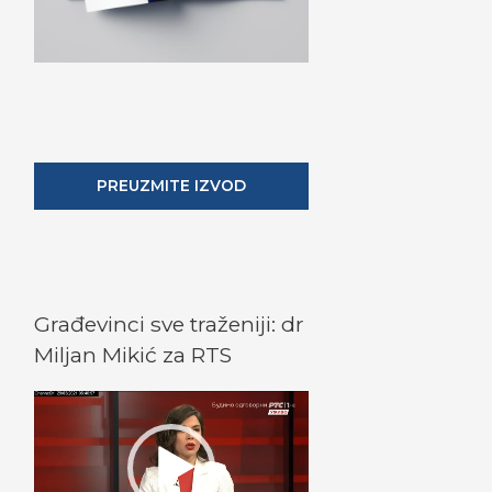
PREUZMITE IZVOD
Građevinci sve traženiji: dr
Miljan Mikić za RTS
V
i
d