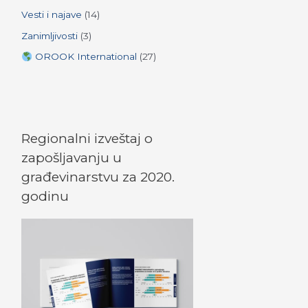
Vesti i najave
(14)
Zanimljivosti
(3)
OROOK International
(27)
Regionalni izveštaj o
zapošljavanju u
građevinarstvu za 2020.
godinu