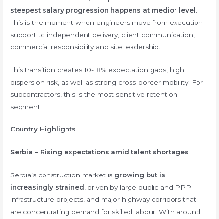
steepest salary progression happens at medior level
.
This is the moment when engineers move from execution
support to independent delivery, client communication,
commercial responsibility and site leadership.
This transition creates 10-18% expectation gaps, high
dispersion risk, as well as strong cross-border mobility. For
subcontractors, this is the most sensitive retention
segment.
Country Highlights
Serbia – Rising expectations amid talent shortages
Serbia’s construction market is
growing but is
increasingly strained
, driven by large public and PPP
infrastructure projects, and major highway corridors that
are concentrating demand for skilled labour. With around