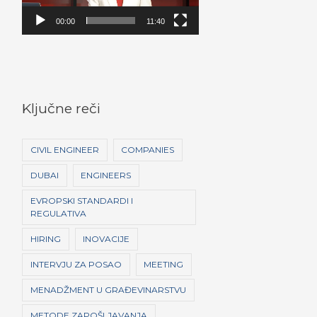
e
o
00:00
11:40
P
l
a
y
Ključne reči
e
r
CIVIL ENGINEER
COMPANIES
DUBAI
ENGINEERS
EVROPSKI STANDARDI I
REGULATIVA
HIRING
INOVACIJE
INTERVJU ZA POSAO
MEETING
MENADŽMENT U GRAĐEVINARSTVU
METODE ZAPOŠLJAVANJA