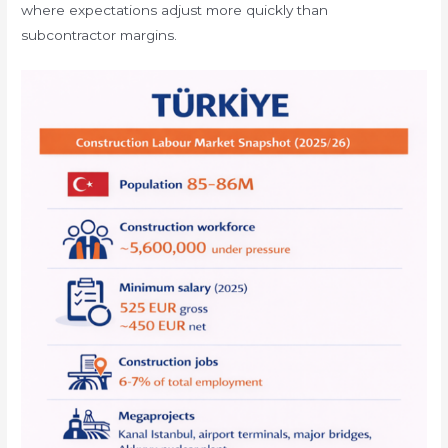
where expectations adjust more quickly than
subcontractor margins.