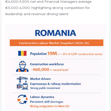
€4,000-5,500 net and Financial Managers average
€3,000-4,000, highlighting strong competition for
leadership and revenue-driving talent.