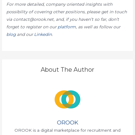
For more detailed, company oriented insights with
possibility of covering other positions, please get in touch
via contact@orook.net, and, if you haven’t so far, don’t
forget to register on our
platform
, as well as follow our
blog
and our
Linkedin
.
About The Author
OROOK
OROOK is a digital marketplace for recruitment and