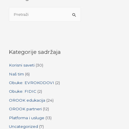
S
e
a
r
c
h
Kategorije sadržaja
f
Korisni saveti
(30)
o
r
Naš tim
(6)
:
Obuke: EVROKODOVI
(2)
Obuke: FIDIC
(2)
OROOK edukacija
(24)
OROOK partneri
(12)
Platforma i usluge
(13)
Uncategorized
(7)