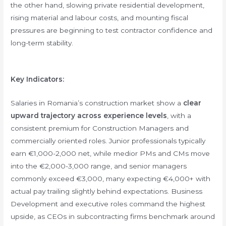
the other hand, slowing private residential development,
rising material and labour costs, and mounting fiscal
pressures are beginning to test contractor confidence and
long-term stability.
Key Indicators:
Salaries in Romania’s construction market show a
clear
upward trajectory across experience levels
, with a
consistent premium for Construction Managers and
commercially oriented roles. Junior professionals typically
earn €1,000-2,000 net, while medior PMs and CMs move
into the €2,000-3,000 range, and senior managers
commonly exceed €3,000, many expecting €4,000+ with
actual pay trailing slightly behind expectations. Business
Development and executive roles command the highest
upside, as CEOs in subcontracting firms benchmark around