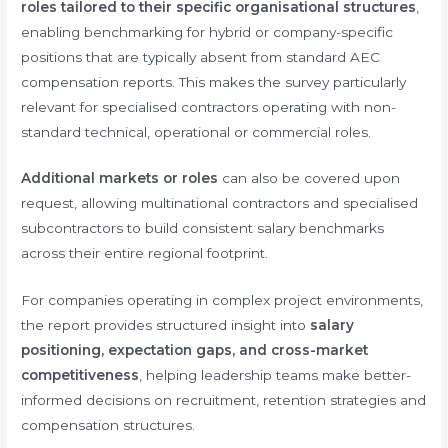
roles tailored to their specific organisational structures
,
enabling benchmarking for hybrid or company-specific
positions that are typically absent from standard AEC
compensation reports. This makes the survey particularly
relevant for specialised contractors operating with non-
standard technical, operational or commercial roles.
Additional markets or roles
can also be covered upon
request, allowing multinational contractors and specialised
subcontractors to build consistent salary benchmarks
across their entire regional footprint.
For companies operating in complex project environments,
the report provides structured insight into
salary
positioning, expectation gaps, and cross-market
competitiveness
, helping leadership teams make better-
informed decisions on recruitment, retention strategies and
compensation structures.