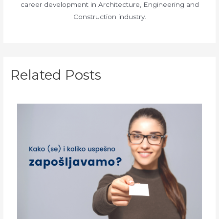
career development in Architecture, Engineering and
Construction industry.
Related Posts