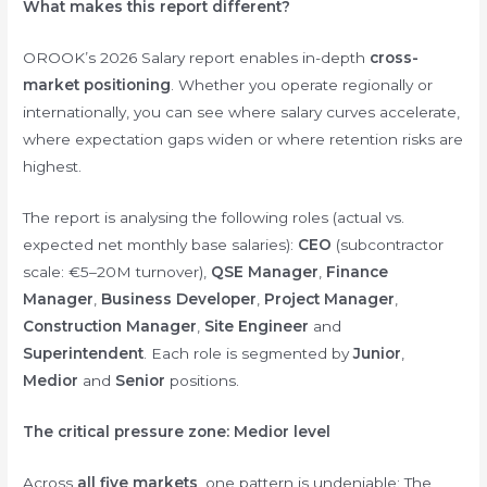
What makes this report different?
OROOK’s 2026 Salary report enables in-depth
cross-
market positioning
. Whether you operate regionally or
internationally, you can see where salary curves accelerate,
where expectation gaps widen or where retention risks are
highest.
The report is analysing the following roles (actual vs.
expected net monthly base salaries):
CEO
(subcontractor
scale: €5–20M turnover),
QSE Manager
,
Finance
Manager
,
Business Developer
,
Project Manager
,
Construction Manager
,
Site Engineer
and
Superintendent
. Each role is segmented by
Junior
,
Medior
and
Senior
positions.
The critical pressure zone: Medior level
Across
all five markets
, one pattern is undeniable: The