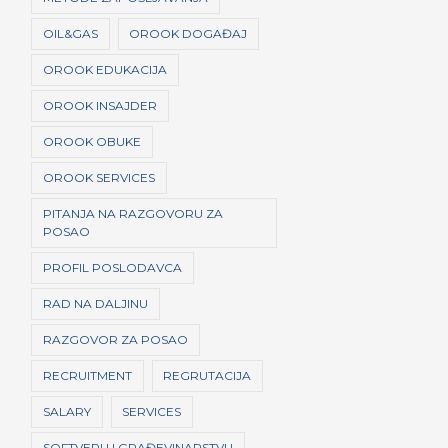
OIL&GAS
OROOK DOGAĐAJ
OROOK EDUKACIJA
OROOK INSAJDER
OROOK OBUKE
OROOK SERVICES
PITANJA NA RAZGOVORU ZA
POSAO
PROFIL POSLODAVCA
RAD NA DALJINU
RAZGOVOR ZA POSAO
RECRUITMENT
REGRUTACIJA
SALARY
SERVICES
SOFTVERI U GRAĐEVINARSTVU