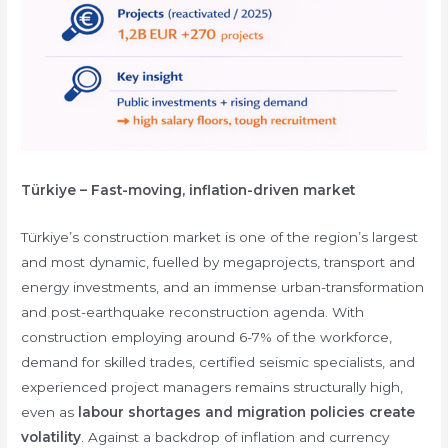
Türkiye – Fast-moving, inflation-driven market
Türkiye’s construction market is one of the region’s largest
and most dynamic, fuelled by megaprojects, transport and
energy investments, and an immense urban-transformation
and post-earthquake reconstruction agenda. With
construction employing around 6-7% of the workforce,
demand for skilled trades, certified seismic specialists, and
experienced project managers remains structurally high,
even as
labour shortages and migration policies create
volatility
. Against a backdrop of inflation and currency