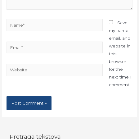
Name*
Save
my name,
email, and
Email*
website in
this
browser
Website
for the
next time I
comment.
Pretraga tekstova