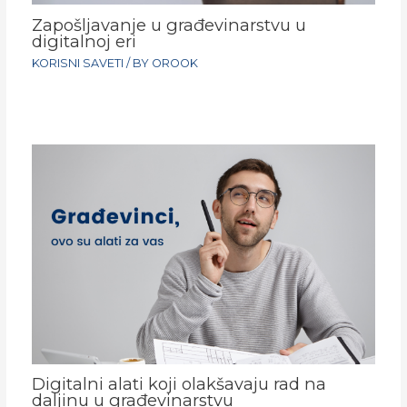
Zapošljavanje u građevinarstvu u
digitalnoj eri
KORISNI SAVETI
/ BY
OROOK
Digitalni alati koji olakšavaju rad na
daljinu u građevinarstvu