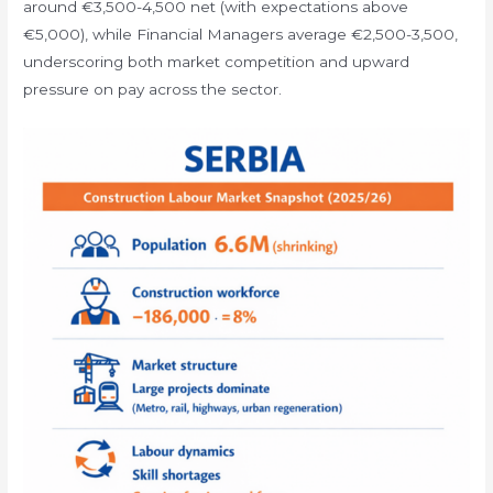
around €3,500-4,500 net (with expectations above
€5,000), while Financial Managers average €2,500-3,500,
underscoring both market competition and upward
pressure on pay across the sector.