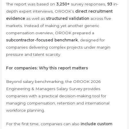
The report was based on
3,250+
survey responses,
93
in-
depth expert interviews, OROOK’s
direct recruitment
evidence
as well as
structured validation
across five
markets. Instead of making yet another generic
compensation overview, OROOK prepared a
subcontractor-focused benchmark
, designed for
companies delivering complex projects under margin
pressure and talent scarcity.
For companies: Why this report matters
Beyond salary benchmarking, the OROOK 2026
Engineering & Managers Salary Survey provides
companies with a practical decision-making tool for
managing compensation, retention and international
workforce planning.
For the first time, companies can also
include custom