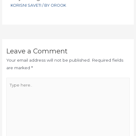
KORISNI SAVETI
/ BY
OROOK
Leave a Comment
Your email address will not be published.
Required fields
are marked
*
Type
here..