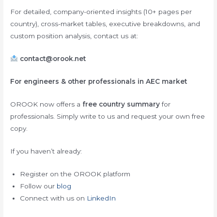
For detailed, company-oriented insights (10+ pages per
country), cross-market tables, executive breakdowns, and
custom position analysis, contact us at:
contact@orook.net
For engineers & other professionals in AEC market
OROOK now offers a
free country summary
for
professionals. Simply write to us and request your own free
copy.
If you haven’t already:
Register on the OROOK platform
Follow our
blog
Connect with us on
LinkedIn