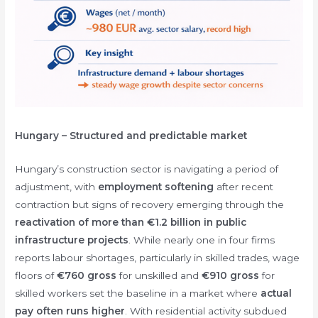
Hungary – Structured and predictable market
Hungary’s construction sector is navigating a period of
adjustment, with
employment softening
after recent
contraction but signs of recovery emerging through the
reactivation of more than €1.2 billion in public
infrastructure projects
. While nearly one in four firms
reports labour shortages, particularly in skilled trades, wage
floors of
€760 gross
for unskilled and
€910 gross
for
skilled workers set the baseline in a market where
actual
pay often runs higher
. With residential activity subdued