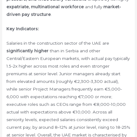
expatriate, multinational workforce
and fully
market-
driven pay structure
.
Key Indicators:
Salaries in the construction sector of the UAE are
significantly higher
than in Serbia and other
Central/Eastern European markets, with actual pay typically
1.5-2x higher across most roles and even stronger
premiums at senior level. Junior managers already start
from elevated amounts (roughly €2,300-3,300 actual),
while senior Project Managers frequently earn €5,000-
6,000 with expectations reaching €7,000 or more;
executive roles such as CEOs range from €8,000-10,000
actual with expectations above €10,000. Across all
seniority levels, expected salaries consistently exceed
current pay, by around 8–12% at junior level, rising to 18-25%
at senior level. Overall, the UAE market is characterised by