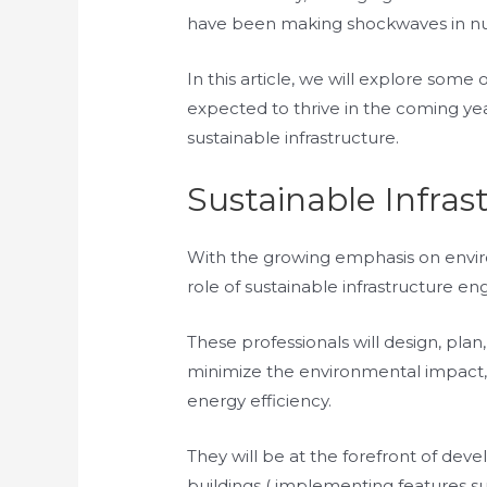
have been making shockwaves in nume
In this article, we will explore some o
expected to thrive in the coming yea
sustainable infrastructure.
Sustainable Infras
With the growing emphasis on enviro
role of sustainable infrastructure e
These professionals will design, pla
minimize the environmental impact, 
energy efficiency.
They will be at the forefront of dev
buildings ( implementing features su