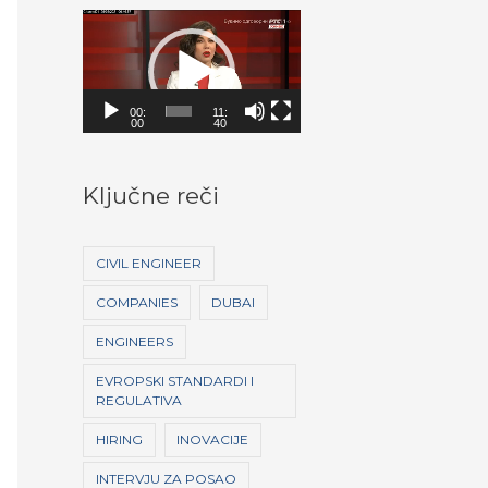
V
i
d
00:
11:
e
00
40
o
P
Ključne reči
l
a
CIVIL ENGINEER
y
COMPANIES
DUBAI
e
ENGINEERS
r
EVROPSKI STANDARDI I
REGULATIVA
HIRING
INOVACIJE
INTERVJU ZA POSAO