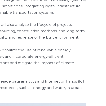
mart cities (integrating digital infrastructure
ainable transportation systems.
ill also analyze the lifecycle of projects,
l sourcing, construction methods, and long-term
lity and resilience of the built environment.
so prioritize the use of renewable energy
r, and incorporate energy-efficient
ions and mitigate the impacts of climate
erage data analytics and Internet of Things (IoT)
 resources, such as energy and water, in urban