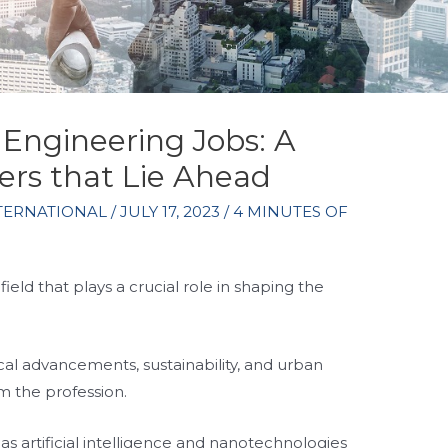
l Engineering Jobs: A
ers that Lie Ahead
TERNATIONAL
/
JULY 17, 2023
/
4 MINUTES OF
 field that plays a crucial role in shaping the
cal advancements, sustainability, and urban
m the profession.
as artificial intelligence and nanotechnologies