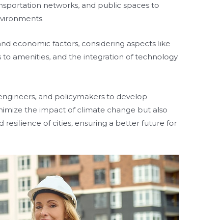
ransportation networks, and public spaces to
environments.
l and economic factors, considering aspects like
 to amenities, and the integration of technology
s, engineers, and policymakers to develop
inimize the impact of climate change but also
 resilience of cities, ensuring a better future for