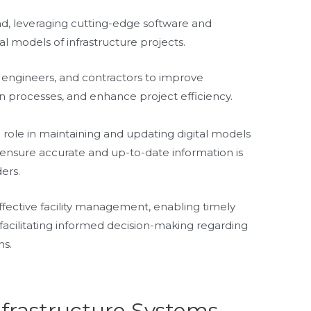
nd, leveraging cutting-edge software and
al models of infrastructure projects.
s, engineers, and contractors to improve
n processes, and enhance project efficiency.
al role in maintaining and updating digital models
o ensure accurate and up-to-date information is
ders.
ffective facility management, enabling timely
d facilitating informed decision-making regarding
ns.
nfrastructure Systems