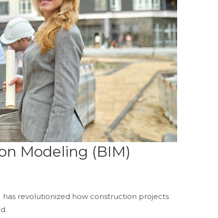
ion Modeling (BIM)
 has revolutionized how construction projects
ed.