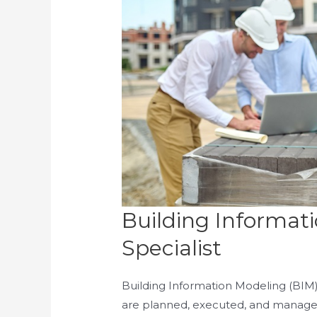
Building Informat
Specialist
Building Information Modeling (BIM)
are planned, executed, and manag