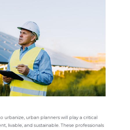
 urbanize, urban planners will play a critical
ient, livable, and sustainable. These professionals