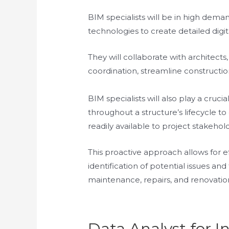
BIM specialists will be in high dema
technologies to create detailed digit
They will collaborate with architect
coordination, streamline constructio
BIM specialists will also play a cruci
throughout a structure’s lifecycle t
readily available to project stakehol
This proactive approach allows for e
identification of potential issues an
maintenance, repairs, and renovatio
Data Analyst for I