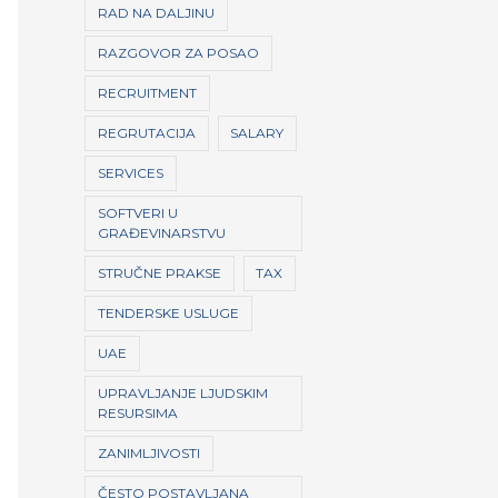
RAD NA DALJINU
RAZGOVOR ZA POSAO
RECRUITMENT
REGRUTACIJA
SALARY
SERVICES
SOFTVERI U
GRAĐEVINARSTVU
STRUČNE PRAKSE
TAX
TENDERSKE USLUGE
UAE
UPRAVLJANJE LJUDSKIM
RESURSIMA
ZANIMLJIVOSTI
ČESTO POSTAVLJANA