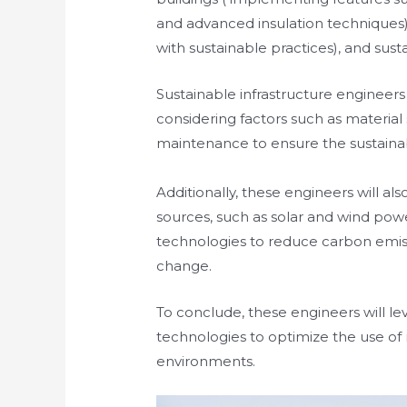
and advanced insulation techniques), s
with sustainable practices), and sust
Sustainable infrastructure engineers w
considering factors such as materia
maintenance to ensure the sustainabi
Additionally, these engineers will al
sources, such as solar and wind powe
technologies to reduce carbon emiss
change.
To conclude, these engineers will lev
technologies to optimize the use of
environments.