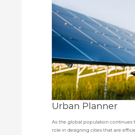
Urban Planner
As the global population continues to
role in designing cities that are effic