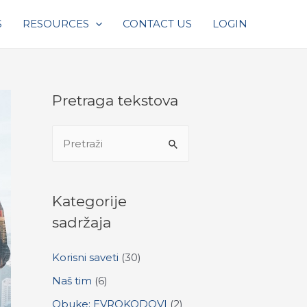
S
RESOURCES
CONTACT US
LOGIN
Pretraga tekstova
S
e
a
r
Kategorije
c
sadržaja
h
Korisni saveti
(30)
f
o
Naš tim
(6)
r
Obuke: EVROKODOVI
(2)