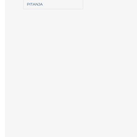
PITANJA