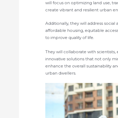
will focus on optimizing land use, t
create vibrant and resilient urban 
Additionally, they will address socia
affordable housing, equitable access
to improve quality of life.
They will collaborate with scientist
innovative solutions that not only m
enhance the overall sustainability and
urban dwellers.