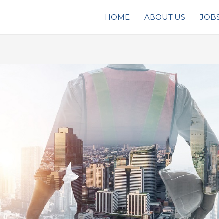
HOME
ABOUT US
JOB