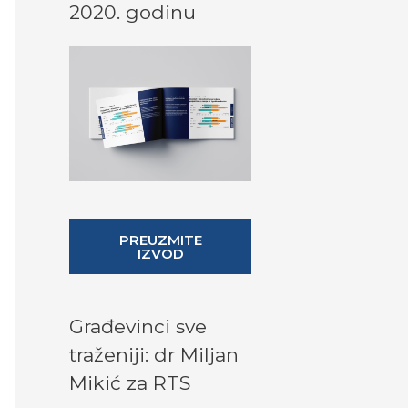
2020. godinu
PREUZMITE
IZVOD
Građevinci sve
traženiji: dr Miljan
Mikić za RTS