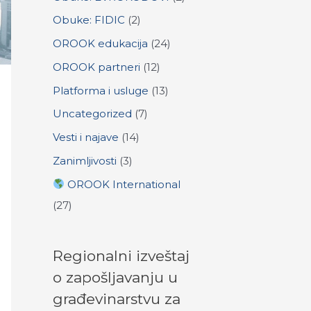
:
Obuke: FIDIC
(2)
OROOK edukacija
(24)
OROOK partneri
(12)
Platforma i usluge
(13)
Uncategorized
(7)
Vesti i najave
(14)
Zanimljivosti
(3)
OROOK International
(27)
Regionalni izveštaj
o zapošljavanju u
građevinarstvu za