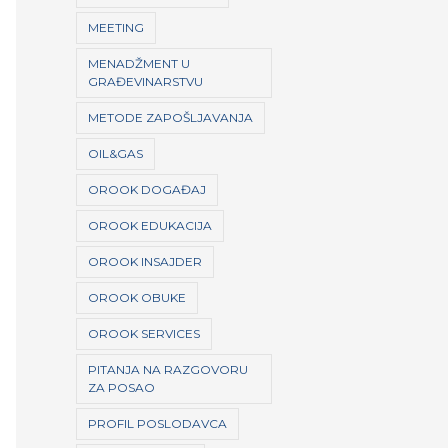
MEETING
MENADŽMENT U
GRAĐEVINARSTVU
METODE ZAPOŠLJAVANJA
OIL&GAS
OROOK DOGAĐAJ
OROOK EDUKACIJA
OROOK INSAJDER
OROOK OBUKE
OROOK SERVICES
PITANJA NA RAZGOVORU
ZA POSAO
PROFIL POSLODAVCA