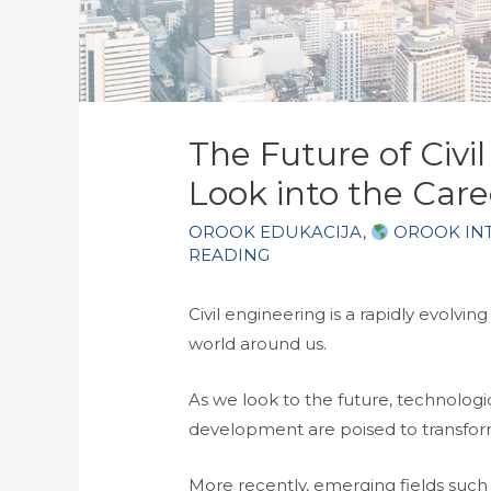
The Future of Civi
Look into the Care
OROOK EDUKACIJA
,
OROOK IN
READING
Civil engineering is a rapidly evolving
world around us.
As we look to the future, technologi
development are poised to transfor
More recently, emerging fields such 