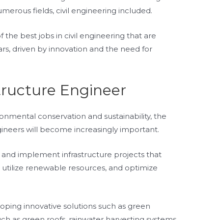
rous fields, civil engineering included.
f the best jobs in civil engineering that are
rs, driven by innovation and the need for
tructure Engineer
nmental conservation and sustainability, the
ngineers will become increasingly important.
n, and implement infrastructure projects that
utilize renewable resources, and optimize
eloping innovative solutions such as green
ch as green roofs, rainwater harvesting systems,